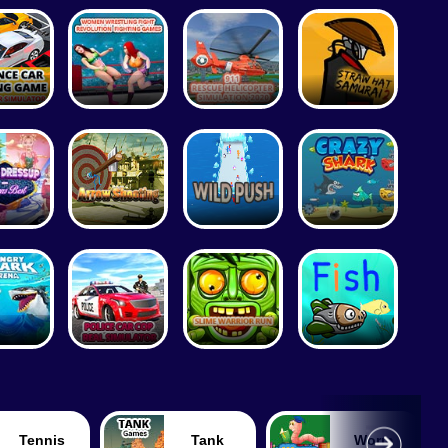
Tennis
Tank
Worm