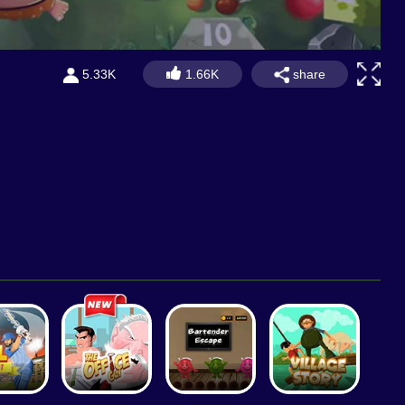
share
5.33K
1.66K