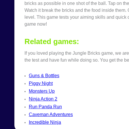
bricks as possible in one shot of the ball. Tap on t
Watch it break the bricks and the food inside them. 
level. This game tests your aiming skills and quick 
game now!
Related games:
If you loved playing the
Jungle Bricks
game
, we are
the test and have fun while doing so. You get the be
Guns & Bottles
Piggy Night
Monsters Up
Ninja Action 2
Run Panda Run
Caveman Adventures
Incredible Ninja