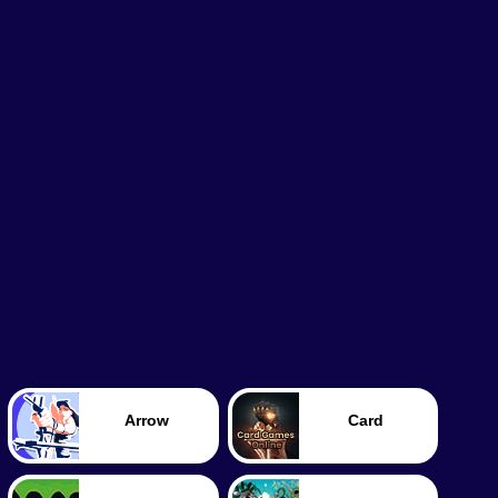
Arrow
Card