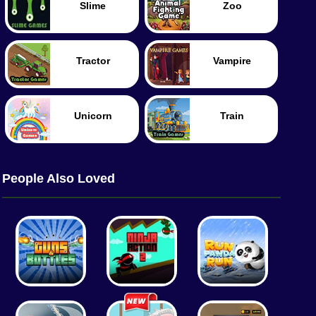
Slime
Zoo
Tractor
Vampire
Unicorn
Train
People Also Loved
Food
Merge
Police