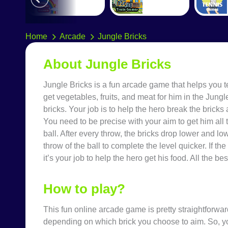
Home
Arcade
Jungle Bricks
About
Jungle Bricks
Jungle Bricks
is a fun
arcade game
that helps you t
get vegetables, fruits, and meat for him in the Jun
bricks. Your job is to help the hero break the bricks 
You need to be precise with your aim to get him all
ball. After every throw, the bricks drop lower and l
throw of the ball to complete the level quicker. If th
it’s your job to help the hero get his food. All the bes
How to play?
This fun
online arcade game
is pretty straightforwar
depending on which brick you choose to aim. So, y