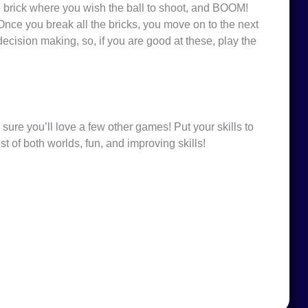
he brick where you wish the ball to shoot, and BOOM!
Once you break all the bricks, you move on to the next
decision making, so, if you are good at these, play the
 sure you’ll love a few other games! Put your skills to
st of both worlds, fun, and improving skills!