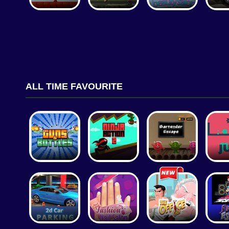
ALL TIME FAVOURITE