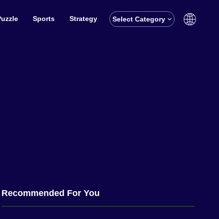
Puzzle
Sports
Strategy
Select Category
English
বাঙালি
Recommended For You