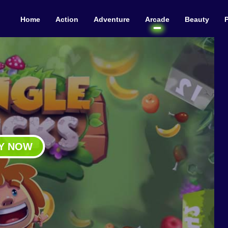
Home
Action
Adventure
Arcade
Beauty
Y NOW