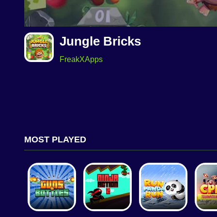
Jungle Bricks
FreakXApps
MOST PLAYED