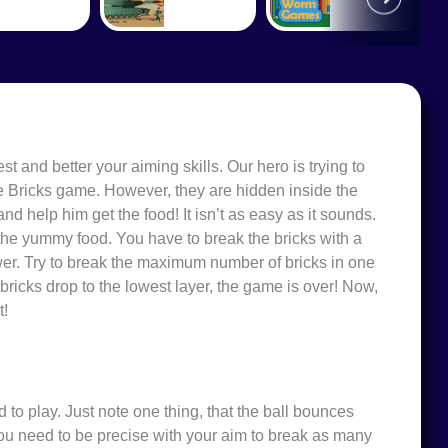
est and better your
aiming skills
. Our hero is trying to
gle Bricks game. However, they are hidden inside the
and help him get the food! It isn’t as easy as it sounds.
 the yummy food. You have to break the bricks with a
ower. Try to break the maximum number of bricks in one
e bricks drop to the lowest layer, the game is over! Now,
t!
d to play. Just note one thing, that the ball bounces
ou need to be precise with your aim to break as many