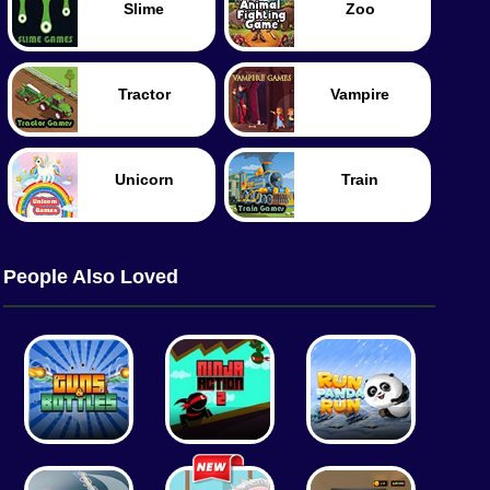
Slime
Zoo
Tractor
Vampire
Unicorn
Train
People Also Loved
Tennis
Tank
Worm