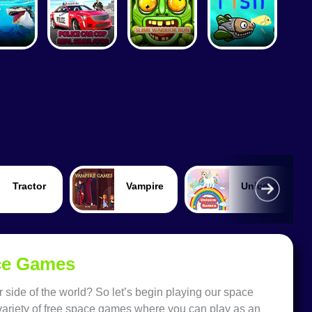
Vampire
Unicorn
Train
ace Games
 side of the world? So let’s begin playing our space
 variety of free space games where you can play as an