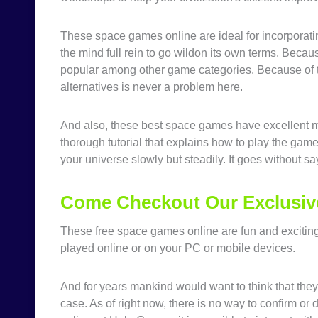
These space games online are ideal for incorporating 
the mind full rein to go wildon its own terms. Beca
popular among other game categories. Because of th
alternatives is never a problem here.
And also, these best space games have excellent 
thorough tutorial that explains how to play the ga
your universe slowly but steadily. It goes without say
Come Checkout Our Exclusiv
These free space games online are fun and excitin
played online or on your PC or mobile devices.
And for years mankind would want to think that they 
case. As of right now, there is no way to confirm or 