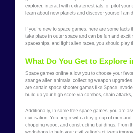
explorer, interact with extraterrestrials, or pilot y
learn about new planets and discover yourself amid 
If you're new to space games, here are some facts 
take place in outer space and can be fun and excitin
spaceships, and fight alien races, you should play
What Do You Get to Explore 
Space games online allow you to choose your favori
strange alien animals, collecting weapon upgrades 
are certain space shooter games like Space Invaders
build up your high score via combos, chain attacks, 
Additionally, In some free space games, you are as
civilisation. You begin with a tiny group of men an
chopping wood, and constructing buildings. From th
workshops to help your civilization's citizens improv