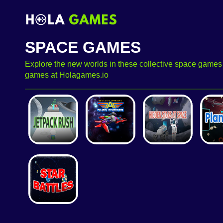
SPACE GAMES
Explore the new worlds in these collective space games f
games at Holagames.io