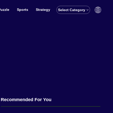
Puzzle
Sports
Strategy
Select Category
English
বাঙালি
Recommended For You