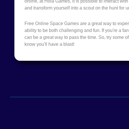
online, at Hola Games, it is possible to interact wit
and transform yourself into a scout on the hunt for u
Free Online Space Games are a great way to expe
ability to be both challenging and fun. If you're a f
can be a great way to pass the time. So, try some 
know you'll have a blast!