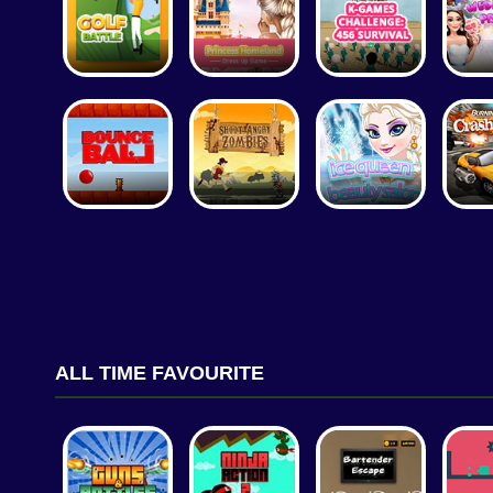
ALL TIME FAVOURITE