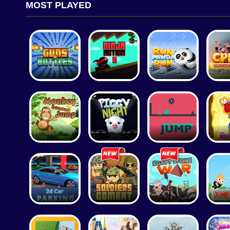
MOST PLAYED