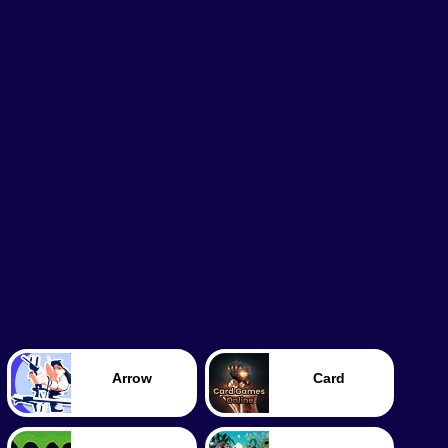
Arrow
Card