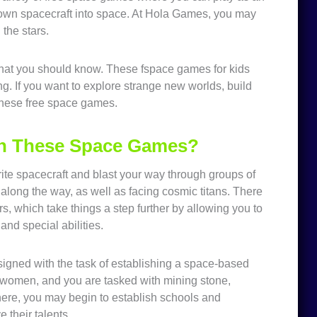
our own spacecraft into space. At Hola Games, you may
the stars.
that you should know. These fspace games for kids
g. If you want to explore strange new worlds, build
 these free space games.
in These Space Games?
te spacecraft and blast your way through groups of
along the way, as well as facing cosmic titans. There
, which take things a step further by allowing you to
and special abilities.
signed with the task of establishing a space-based
d women, and you are tasked with mining stone,
ere, you may begin to establish schools and
e their talents.