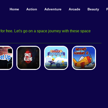
Home
Action
Adventure
Arcade
Beauty
or free. Let's go on a space journey with these space