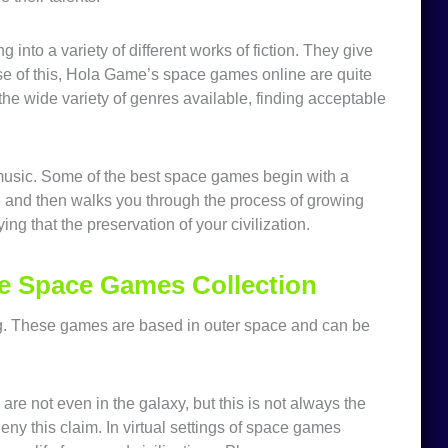
into a variety of different works of fiction. They give
use of this, Hola Game’s space games online are quite
e wide variety of genres available, finding acceptable
music. Some of the best space games begin with a
me and then walks you through the process of growing
ing that the preservation of your civilization.
e Space Games Collection
g. These games are based in outer space and can be
are not even in the galaxy, but this is not always the
deny this claim. In virtual settings of space games