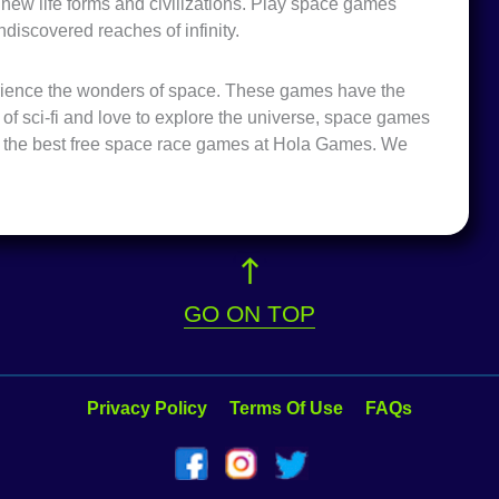
h new life forms and civilizations. Play space games
ndiscovered reaches of infinity.
rience the wonders of space. These games have the
an of sci-fi and love to explore the universe, space games
of the best free space race games at Hola Games. We
GO ON TOP
Privacy Policy
Terms Of Use
FAQs