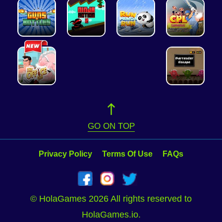
GO ON TOP
Privacy Policy
Terms Of Use
FAQs
© HolaGames 2026 All rights reserved to
HolaGames.io.