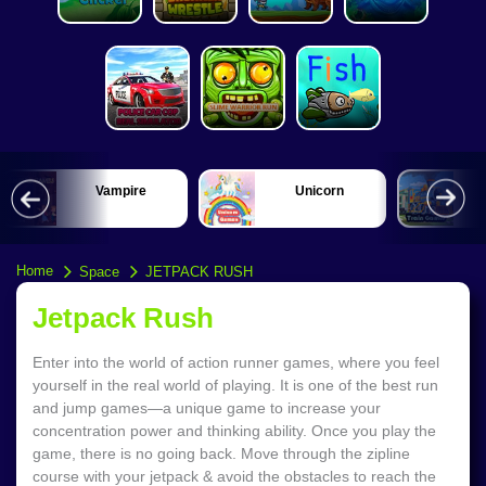
Vampire
Unicorn
Home
Space
JETPACK RUSH
Jetpack Rush
Enter into the world of action runner games, where you feel
yourself in the real world of playing. It is one of the best run
and jump games—a unique game to increase your
concentration power and thinking ability. Once you play the
game, there is no going back. Move through the zipline
course with your jetpack & avoid the obstacles to reach the