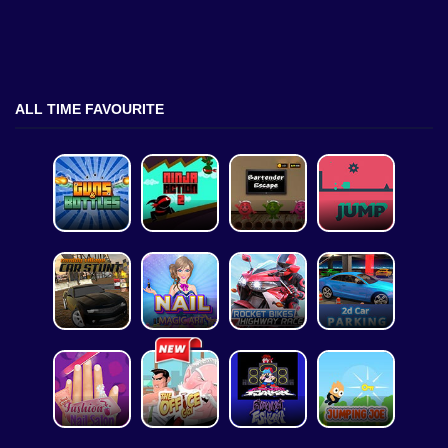
ALL TIME FAVOURITE