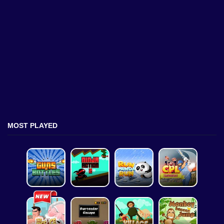
MOST PLAYED