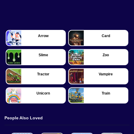
Arrow
Card
Slime
Zoo
Tractor
Vampire
Unicorn
Train
People Also Loved