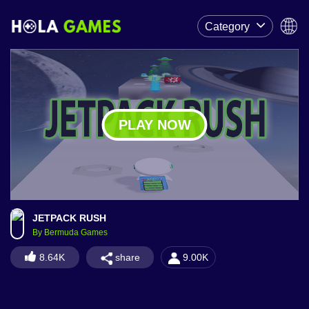
Category
PLAY NOW
JETPACK RUSH
By Bermuda Games
share
8.64K
9.00K