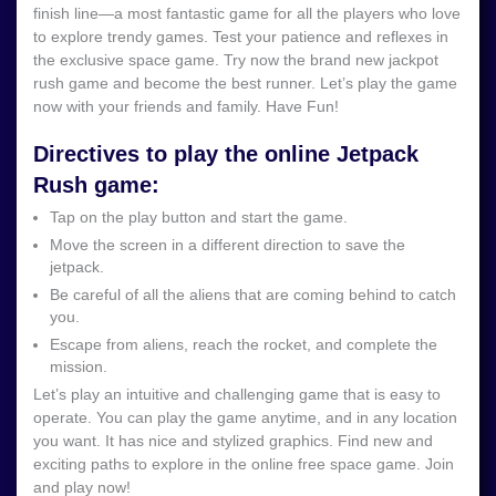
finish line—a most fantastic game for all the players who love
to explore trendy games. Test your patience and reflexes in
the exclusive space game. Try now the brand new jackpot
rush game and become the best runner. Let’s play the game
now with your friends and family. Have Fun!
Directives to play the online Jetpack
Rush game:
Tap on the play button and start the game.
Move the screen in a different direction to save the
jetpack.
Be careful of all the aliens that are coming behind to catch
you.
Escape from aliens, reach the rocket, and complete the
mission.
Let’s play an intuitive and challenging game that is easy to
operate. You can play the game anytime, and in any location
you want. It has nice and stylized graphics. Find new and
exciting paths to explore in the online free space game. Join
and play now!