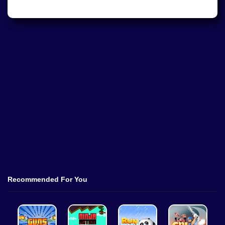
Recommended For You