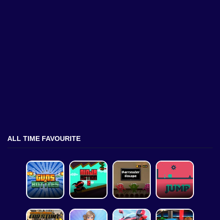
ALL TIME FAVOURITE