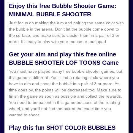
Enjoy this free Bubble Shooter Game:
MINIMAL BUBBLE SHOOTER
Just focus on making the aim and pairing the same color with
the bubble in the arena. Don’t let the bubble come down to
the surface, and make sure to cluster them in a pair of 3 or
more. It’s easy to play with your mouse or touchpad.
Get your aim and play this free online
BUBBLE SHOOTER LOF TOONS Game
You must have played many free bubble shooter games, but
this game is different. You’ll find a rotating circle where you
have to aim and shoot the bubble in a pair of 3 or more. As
time goes by, the points will be decreased too. Make sure to
finish the game as soon as possible and collect the rewards.
You need to be patient in this game because of the rotating
wheel, and you’ll not find the pair at the exact time you
wanted to shoot.
Play this fun SHOT COLOR BUBBLES