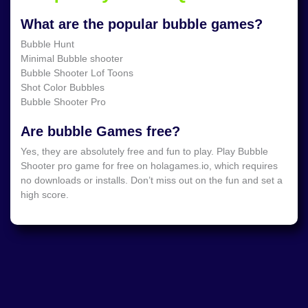
What are the popular bubble games?
Bubble Hunt
Minimal Bubble shooter
Bubble Shooter Lof Toons
Shot Color Bubbles
Bubble Shooter Pro
Are bubble Games free?
Yes, they are absolutely free and fun to play. Play Bubble
Shooter pro game for free on holagames.io, which requires
no downloads or installs. Don’t miss out on the fun and set a
high score.