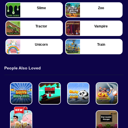
Slime
Zoo
Tractor
Vampire
Unicorn
Train
People Also Loved