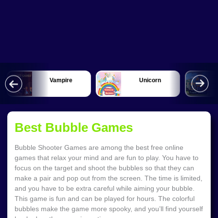
Vampire
Unicorn
Best Bubble Games
Bubble Shooter Games are among the best free online
games that relax your mind and are fun to play. You have to
focus on the target and shoot the bubbles so that they can
make a pair and pop out from the screen. The time is limited,
and you have to be extra careful while aiming your bubble.
This game is fun and can be played for hours. The colorful
bubbles make the game more spooky, and you’ll find yourself