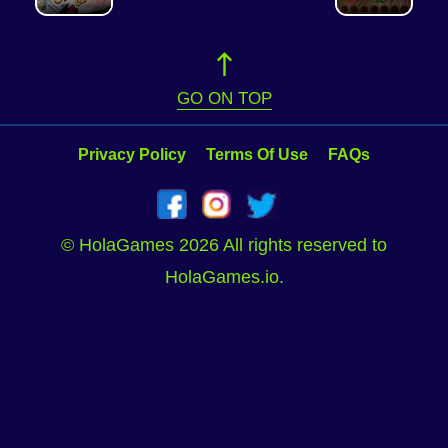
GO ON TOP
Privacy Policy
Terms Of Use
FAQs
© HolaGames 2026 All rights reserved to
HolaGames.io.