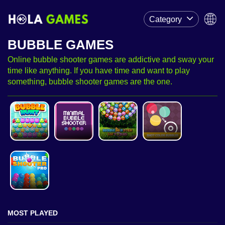
Category
BUBBLE GAMES
Online bubble shooter games are addictive and sway your
time like anything. If you have time and want to play
something, bubble shooter games are the one.
MOST PLAYED