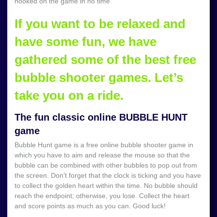
hooked on the game in no time.
If you want to be relaxed and
have some fun, we have
gathered some of the best free
bubble shooter games. Let’s
take you on a ride.
The fun classic online BUBBLE HUNT
game
Bubble Hunt game is a free online bubble shooter game in
which you have to aim and release the mouse so that the
bubble can be combined with other bubbles to pop out from
the screen. Don’t forget that the clock is ticking and you have
to collect the golden heart within the time. No bubble should
reach the endpoint; otherwise, you lose. Collect the heart
and score points as much as you can. Good luck!