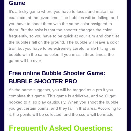
Game
It’s a tricky game where you have to focus and make the
exact aim at the given time. The bubbles will be falling, and
you have to shoot them with the same color assigned to
them. But the twist is that the shooter changes the color
frequently, so you have to be quick at your aim and don’t let
the bubbles fall on the ground. The bubble will leave a color
trail, but you have to be extremely careful while hitting the
bubble with the same color. If you miss it three times, the
game will be over.
Free online Bubble Shooter Game:
BUBBLE SHOOTER PRO
As the name suggests, you will be tagged as a pro if you
complete this game. This game is addictive, and you’ll get
hooked to it, so play cautiously. When you shoot the bubble,
you get certain points, and they fall in that area. According to
it, the points will be collected, and the score will be made.
Frequently Asked Questions: