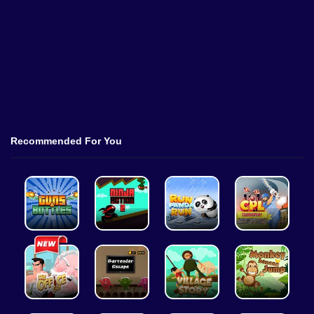
Recommended For You