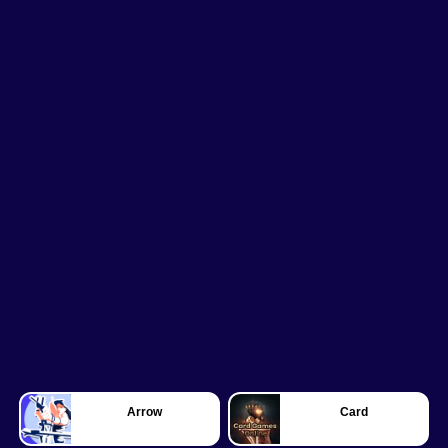
Arrow
Card