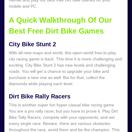
helmet and play our best free Dirt Bike Games on your
mobile and PC.
A Quick Walkthrough Of Our
Best Free Dirt Bike Games
City Bike Stunt 2
With all-new maps and world, this open-world free-to-play
city racing game is back. This time it is more challenging and
exciting. City Bike Stunt 2 has new levels and challenging
roads. You will get a chance to upgrade your bike and
purchase a new one as well. But for that, collect the
diamonds while playing each level.
Dirt Bike Rally Racers
This is another super fun hyper-casual bike racing game.
You are a pro rally racer, but you have to prove it. Play Dirt
Bike Tally Racers, compete with your opponents, and win
every single race. Beware, there are various obstacles
throughout the race, avoid them and be the champion. This