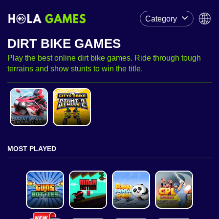
Category
DIRT BIKE GAMES
Play the best online dirt bike games. Ride through tough
terrains and show stunts to win the title.
MOST PLAYED