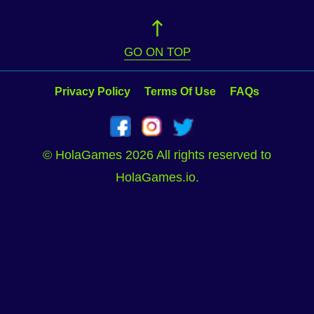
GO ON TOP
Privacy Policy
Terms Of Use
FAQs
© HolaGames 2026 All rights reserved to
HolaGames.io.