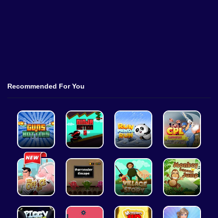
Recommended For You