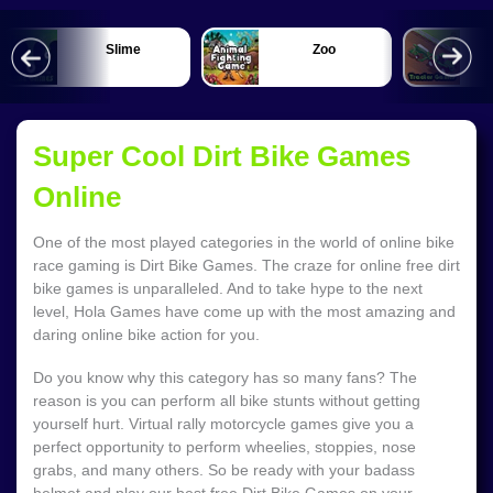
Zoo
Tractor
Super Cool Dirt Bike Games
Online
One of the most played categories in the world of online bike
race gaming is Dirt Bike Games. The craze for online free dirt
bike games is unparalleled. And to take hype to the next
level, Hola Games have come up with the most amazing and
daring online bike action for you.
Do you know why this category has so many fans? The
reason is you can perform all bike stunts without getting
yourself hurt. Virtual rally motorcycle games give you a
perfect opportunity to perform wheelies, stoppies, nose
grabs, and many others. So be ready with your badass