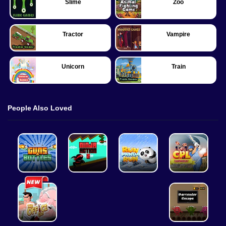
Slime
Zoo
Tractor
Vampire
Unicorn
Train
People Also Loved