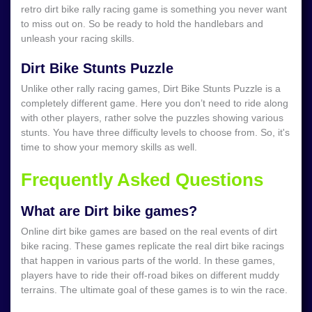
retro dirt bike rally racing game is something you never want
to miss out on. So be ready to hold the handlebars and
unleash your racing skills.
Dirt Bike Stunts Puzzle
Unlike other rally racing games, Dirt Bike Stunts Puzzle is a
completely different game. Here you don’t need to ride along
with other players, rather solve the puzzles showing various
stunts. You have three difficulty levels to choose from. So, it's
time to show your memory skills as well.
Frequently Asked Questions
What are Dirt bike games?
Online dirt bike games are based on the real events of dirt
bike racing. These games replicate the real dirt bike racings
that happen in various parts of the world. In these games,
players have to ride their off-road bikes on different muddy
terrains. The ultimate goal of these games is to win the race.