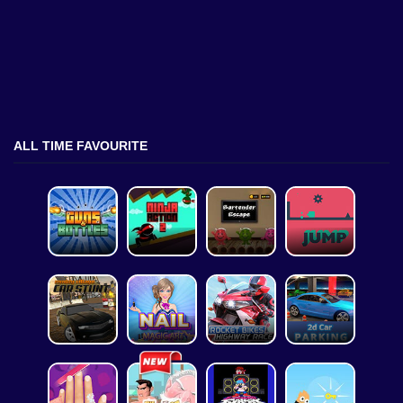
ALL TIME FAVOURITE