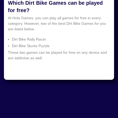
Which Dirt Bike Games can be played
for free?
At Hola Games, you can play all games for free in every
category. However, two of the best Dirt Bike Games for you
are listed below.
Dirt Bike Rally Racer
Dirt Bike Stunts Puzzle
These two games can be played for free on any device and
are addictive as well.