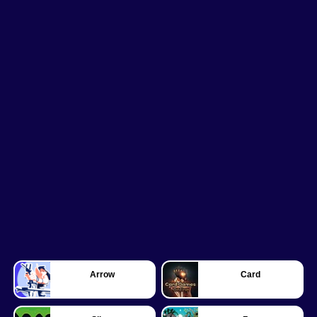
Arrow
Card