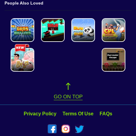
People Also Loved
GO ON TOP
Privacy Policy
Terms Of Use
FAQs