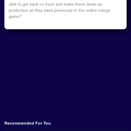
able to get back on track and make these lands as
productive as they were previously in this online merge
game?
Recommended For You