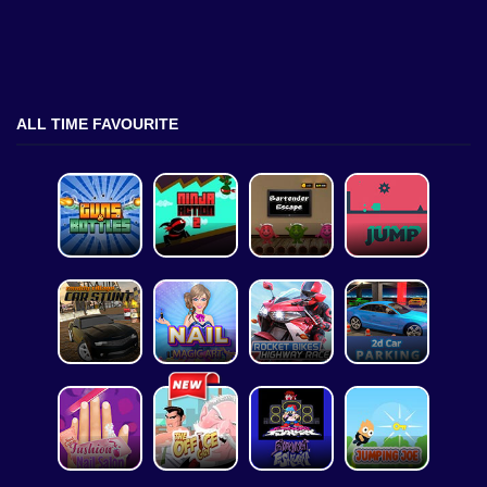
ALL TIME FAVOURITE