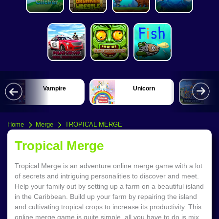
Vampire
Unicorn
Home
Merge
TROPICAL MERGE
Tropical Merge
Tropical Merge is an adventure online merge game with a lot
of secrets and intriguing personalities to discover and meet.
Help your family out by setting up a farm on a beautiful island
in the Caribbean. Build up your farm by repairing the island
and cultivating tropical crops to increase its productivity. This
online merge game is quite simple, all you have to do is mix