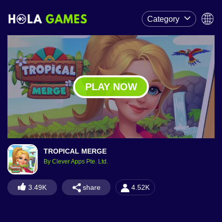
Category
PLAY NOW
TROPICAL MERGE
By Clever Apps Pte. Ltd.
share
3.49K
4.52K