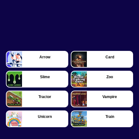
Arrow
Card
Slime
Zoo
Tractor
Vampire
Unicorn
Train