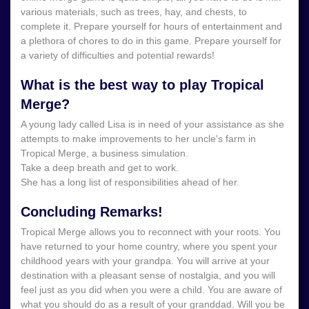
various materials, such as trees, hay, and chests, to
complete it. Prepare yourself for hours of entertainment and
a plethora of chores to do in this game. Prepare yourself for
a variety of difficulties and potential rewards!
What is the best way to play Tropical
Merge?
A young lady called Lisa is in need of your assistance as she
attempts to make improvements to her uncle's farm in
Tropical Merge, a business simulation.
Take a deep breath and get to work.
She has a long list of responsibilities ahead of her.
Concluding Remarks!
Tropical Merge allows you to reconnect with your roots. You
have returned to your home country, where you spent your
childhood years with your grandpa. You will arrive at your
destination with a pleasant sense of nostalgia, and you will
feel just as you did when you were a child. You are aware of
what you should do as a result of your granddad. Will you be