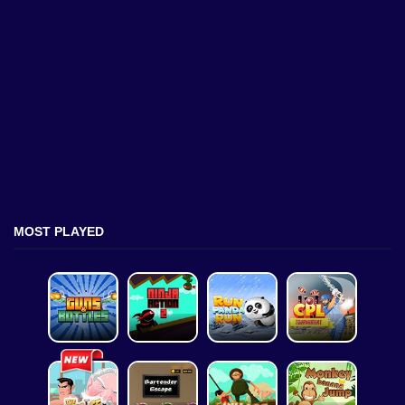
MOST PLAYED