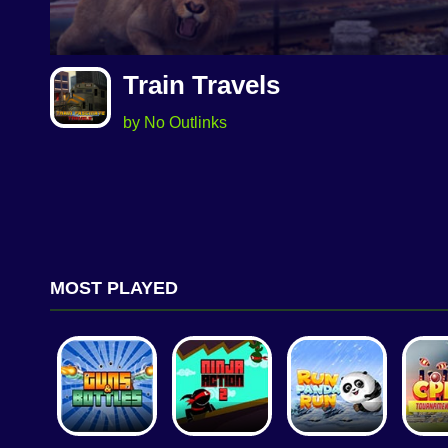
Train Travels
by No Outlinks
MOST PLAYED