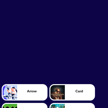
Arrow
Card