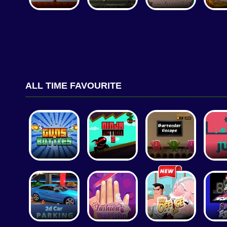
ALL TIME FAVOURITE