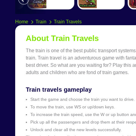
Home
Train
Train Travels
About Train Travels
The train is one of the best public transport systems
train. Train travel is an adventurous game with fant
best driver. So what are you waiting for? Play this a
adults and children who are fond of train games.
Train travels gameplay
Start the game and choose the train you want to drive.
To move the train, use WS or up/down keys.
To increase the train speed, use the W or up button a
Pick up all the passengers and drop them at their respe
Unlock and clear all the new levels successfully.