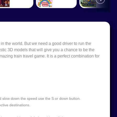
 in the world. But we need a good driver to run the
astic 3D models that will give you a chance to be the
mazing train travel game. It is a perfect combination for
nd slow down the speed use the S or down button.
ctive destinations.