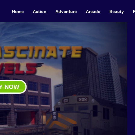
Home
Action
Adventure
Arcade
Beauty
Y NOW