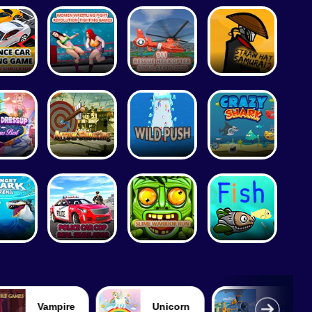
Vampire
Unicorn
Train