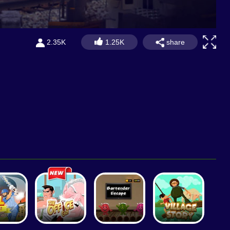
share
2.35K
1.25K