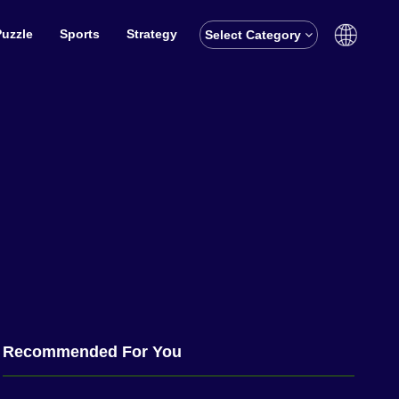
Puzzle
Sports
Strategy
Select Category
English
বাঙালি
Recommended For You