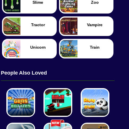
Slime
Zoo
Tractor
Vampire
Unicorn
Train
People Also Loved
Tennis
Tank
Worm