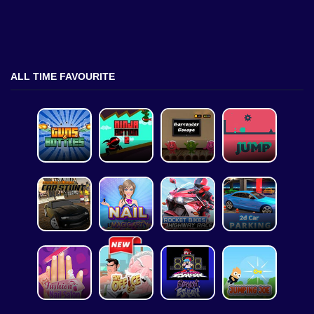
ALL TIME FAVOURITE