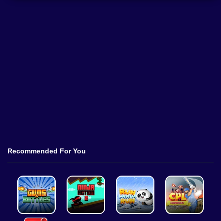
Recommended For You