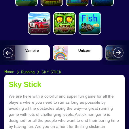
Unicorn
Train
Home
Running
SKY STICK
Sky Stick
We are here with a colorful and super fun game for all the
players where you need to run as long as possible by
avoiding all the obstacles along the way—a great running
game with lots of challenging levels. A stickman game is
designed for all the people who want to end their boring time
by having fun. Are you on a hunt for thrilling stickman