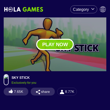
Category
PLAY NOW
SKY STICK
Exclusively for you
share
7.65K
8.77K