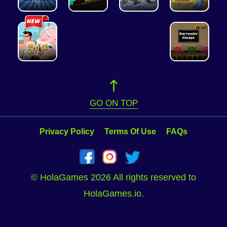
GO ON TOP
Privacy Policy
Terms Of Use
FAQs
© HolaGames 2026 All rights reserved to
HolaGames.io.