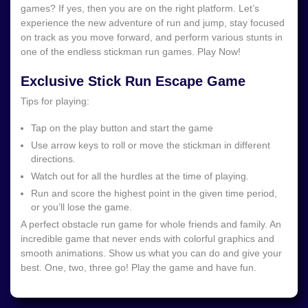
games? If yes, then you are on the right platform. Let’s
experience the new adventure of run and jump, stay focused
on track as you move forward, and perform various stunts in
one of the endless stickman run games. Play Now!
Exclusive Stick Run Escape Game
Tips for playing:
Tap on the play button and start the game
Use arrow keys to roll or move the stickman in different
directions.
Watch out for all the hurdles at the time of playing.
Run and score the highest point in the given time period,
or you’ll lose the game.
A perfect obstacle run game for whole friends and family. An
incredible game that never ends with colorful graphics and
smooth animations. Show us what you can do and give your
best. One, two, three go! Play the game and have fun.