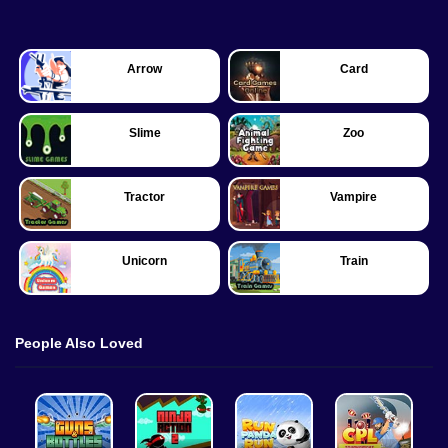
Arrow
Card
Slime
Zoo
Tractor
Vampire
Unicorn
Train
People Also Loved