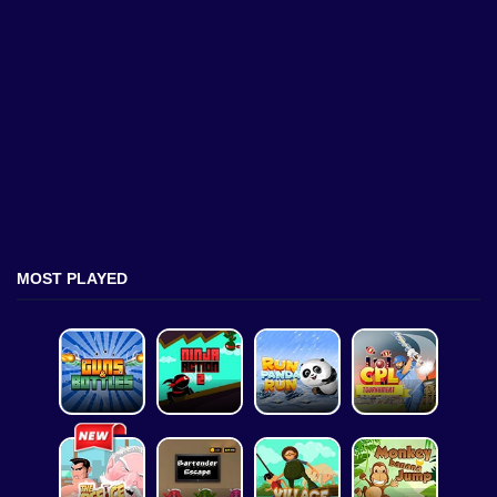
MOST PLAYED