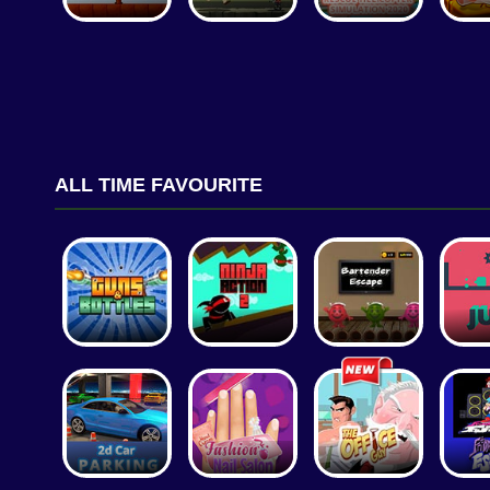
ALL TIME FAVOURITE