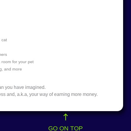
d cat
thers
a room for your pet
ng, and more
than you have imagined.
ess and, a.k.a, your way of earning more money.
GO ON TOP