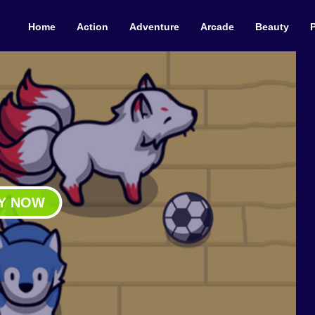
Home
Action
Adventure
Arcade
Beauty
Y NOW