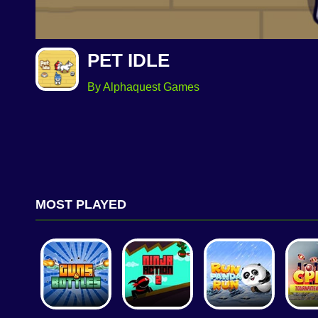
PET IDLE
By Alphaquest Games
MOST PLAYED