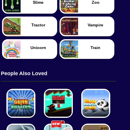
Slime
Zoo
Tractor
Vampire
Unicorn
Train
People Also Loved
Worm
Food
Merge