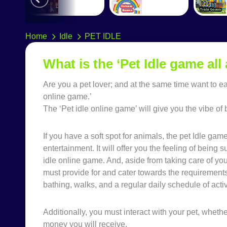
Home
Idle
PET IDLE
What is the ‘Pet Idle game all
Are you a pet lover; and at the same time want to 
online game.’
The ‘Pet idle online game’ will give you the vibe 
If you have a soft spot for animals, the pet Idle gam
entertainment. It will offer you the feeling of bein
idle online game. And, aside from taking care of yo
must provide for and cater towards the requirements 
bathing, walks, and a regular daily schedule of activ
Additionally, you must interact with your pet, whether
money you will receive.