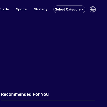
Puzzle
Sports
Strategy
Select Category
English
বাঙালি
Recommended For You