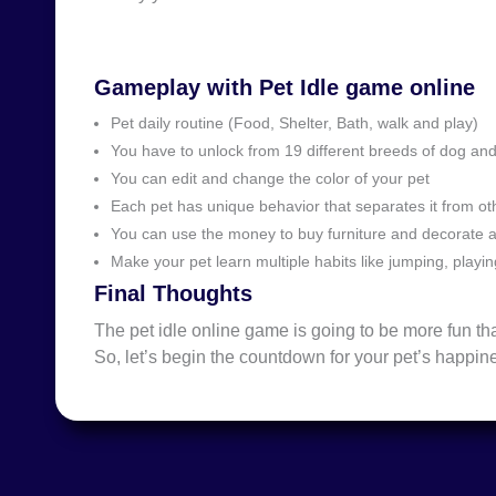
Gameplay with Pet Idle game online
Pet daily routine (Food, Shelter, Bath, walk and play)
You have to unlock from 19 different breeds of dog an
You can edit and change the color of your pet
Each pet has unique behavior that separates it from o
You can use the money to buy furniture and decorate 
Make your pet learn multiple habits like jumping, playi
Final Thoughts
The pet idle online game is going to be more fun 
So, let’s begin the countdown for your pet’s happin