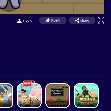
share
7.00K
6.59K