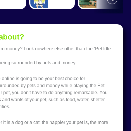
 about?
earn money? Look nowhere else other than the ‘Pet Idle
of being surrounded by pets and money.
e online is going to be your best choice for
g surrounded by pets and money while playing the Pet
ur pet, you don't have to do anything remarkable. You
and wants of your pet, such as food, water, shelter,
ities.
 it is a dog or a cat; the happier your pet is, the more