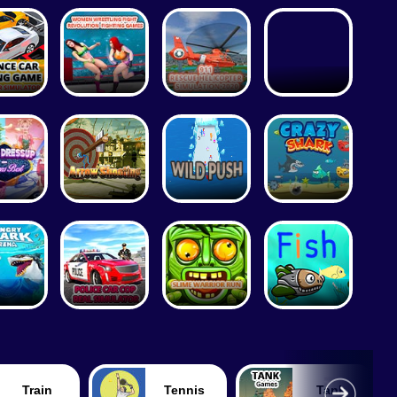
Train
Tennis
Tank