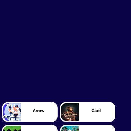
Arrow
Card