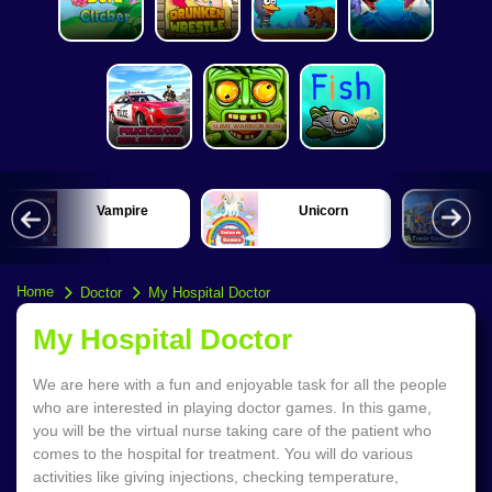
Vampire
Unicorn
Home
Doctor
My Hospital Doctor
My Hospital Doctor
We are here with a fun and enjoyable task for all the people
who are interested in playing doctor games. In this game,
you will be the virtual nurse taking care of the patient who
comes to the hospital for treatment. You will do various
activities like giving injections, checking temperature,