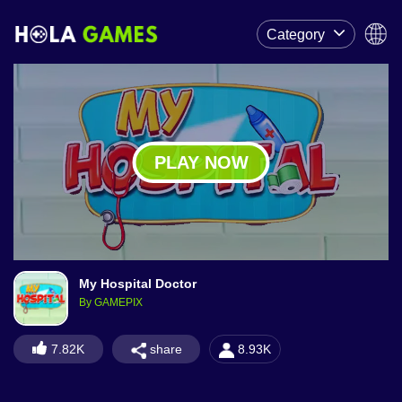
Category
PLAY NOW
My Hospital Doctor
By GAMEPIX
share
7.82K
8.93K