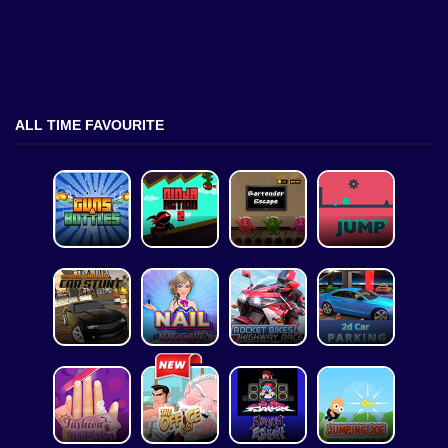
ALL TIME FAVOURITE