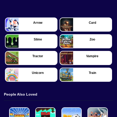
Arrow
Card
Slime
Zoo
Tractor
Vampire
Unicorn
Train
People Also Loved