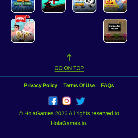
GO ON TOP
Privacy Policy
Terms Of Use
FAQs
© HolaGames 2026 All rights reserved to
HolaGames.io.