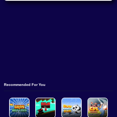
Recommended For You