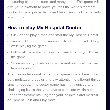
measuring blood pressure, and many more. This game will
give you a platform to prove yourself the world’s topmost
doctor. Do your job perfectly and take care of all the patients
in your city.
How to play My Hospital Doctor:
Click on the play button and start the My Hospital Doctor.
You need to tap on the various instructions provided to you
while playing the game.
Follow all the instructions in the given time, or you’ll lose
the game.
Score as many points as possible and unlock all the new
levels to play.
The mini professional game for all game lovers. Learn how to
be a multitasking doctor and pay attention to different things
simultaneously. The doctor game has many unique and
challenging levels that you have to complete within a time.
For better treatments, upgrade your hospitals and medical
equipment. Join and Play Now!