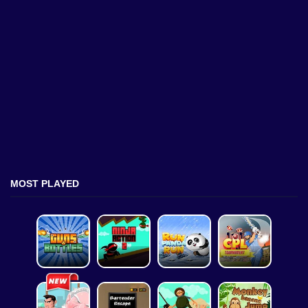
MOST PLAYED