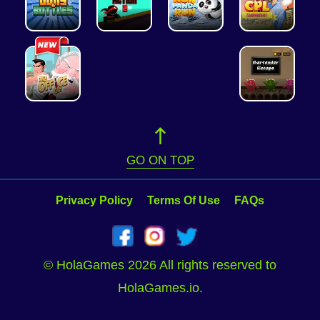
GO ON TOP
Privacy Policy
Terms Of Use
FAQs
© HolaGames 2026 All rights reserved to
HolaGames.io.