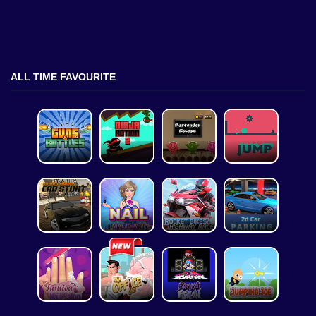
ALL TIME FAVOURITE