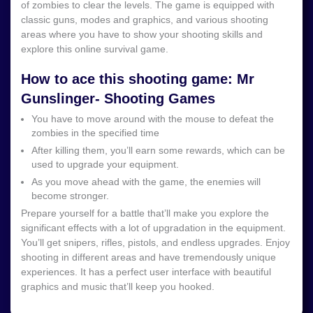
of zombies to clear the levels. The game is equipped with
classic guns, modes and graphics, and various shooting
areas where you have to show your shooting skills and
explore this online survival game.
How to ace this shooting game: Mr
Gunslinger- Shooting Games
You have to move around with the mouse to defeat the
zombies in the specified time
After killing them, you’ll earn some rewards, which can be
used to upgrade your equipment.
As you move ahead with the game, the enemies will
become stronger.
Prepare yourself for a battle that’ll make you explore the
significant effects with a lot of upgradation in the equipment.
You’ll get snipers, rifles, pistols, and endless upgrades. Enjoy
shooting in different areas and have tremendously unique
experiences. It has a perfect user interface with beautiful
graphics and music that’ll keep you hooked.