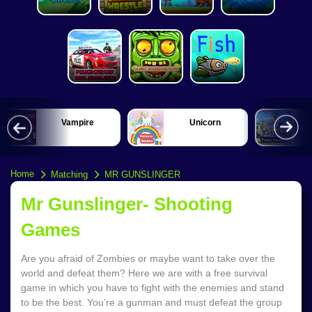
Vampire
Unicorn
Home
Matching
MR GUNSLINGER
Mr Gunslinger- Shooting
Games
Are you afraid of Zombies or maybe want to take over the
world and defeat them? Here we are with a free survival
game in which you have to fight with the enemies and stand
to be the best. You’re a gunman and must defeat the group