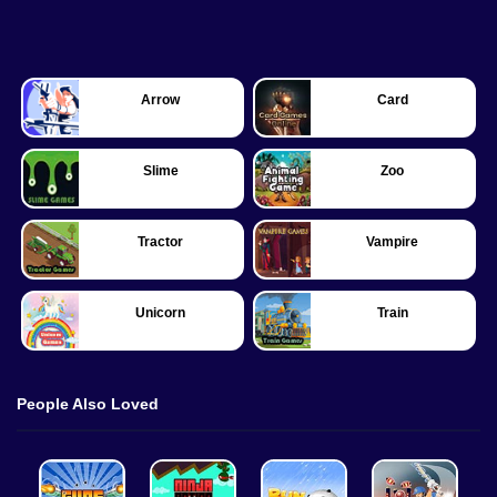
Arrow
Card
Slime
Zoo
Tractor
Vampire
Unicorn
Train
People Also Loved