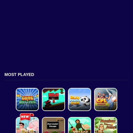
MOST PLAYED