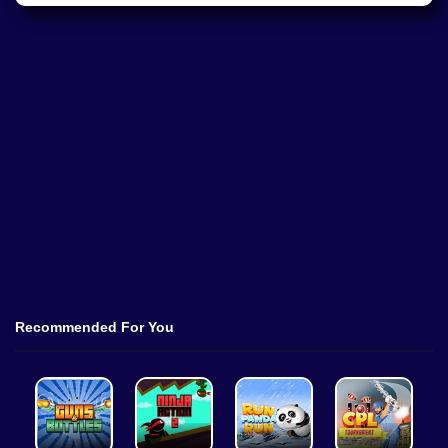
Recommended For You