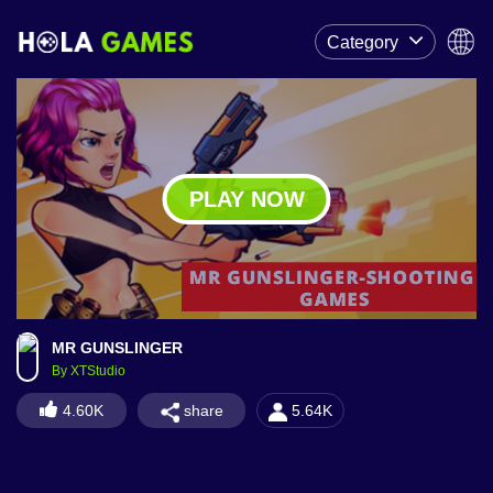
Category
PLAY NOW
MR GUNSLINGER
By XTStudio
share
4.60K
5.64K