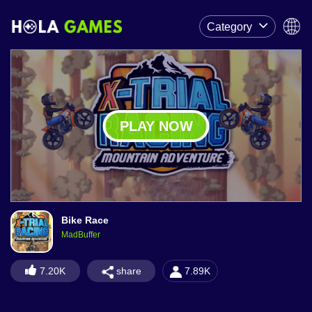
Category
PLAY NOW
Bike Race
MadBuffer
share
7.20K
7.89K