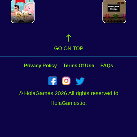
GO ON TOP
Privacy Policy
Terms Of Use
FAQs
© HolaGames 2026 All rights reserved to
HolaGames.io.