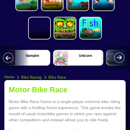
Vampire
Unicorn
Home
Bike Racing
Bike Race
Motor Bike Race
Motor Bike Race Game is a single-player extreme bike riding
game with a thrilling forest experience. This game breaks the
mould of usual motorbike games in which you race against
other competitors and instead allows you to ride freely.