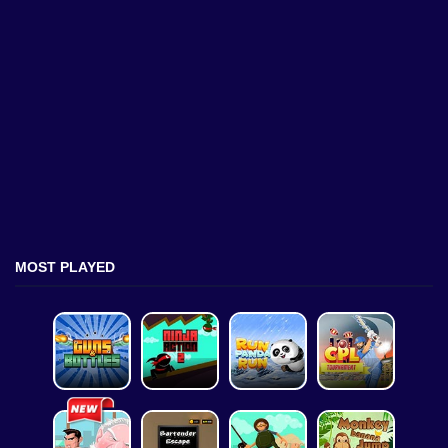
MOST PLAYED