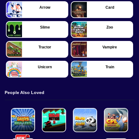
Arrow
Card
Slime
Zoo
Tractor
Vampire
Unicorn
Train
People Also Loved