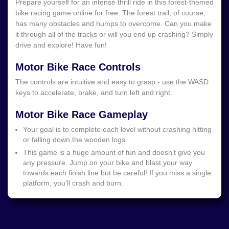
Prepare yourself for an intense thrill ride in this forest-themed
bike racing game online for free. The forest trail, of course,
has many obstacles and humps to overcome. Can you make
it through all of the tracks or will you end up crashing? Simply
drive and explore! Have fun!
Motor Bike Race Controls
The controls are intuitive and easy to grasp - use the WASD
keys to accelerate, brake, and turn left and right.
Motor Bike Race Gameplay
Your goal is to complete each level without crashing hitting
or falling down the wooden logs.
This game is a huge amount of fun and doesn’t give you
any pressure.
Jump on your bike and blast your way
towards each finish line but be careful! If you miss a single
platform, you’ll crash and burn.