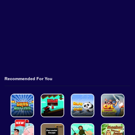
Recommended For You