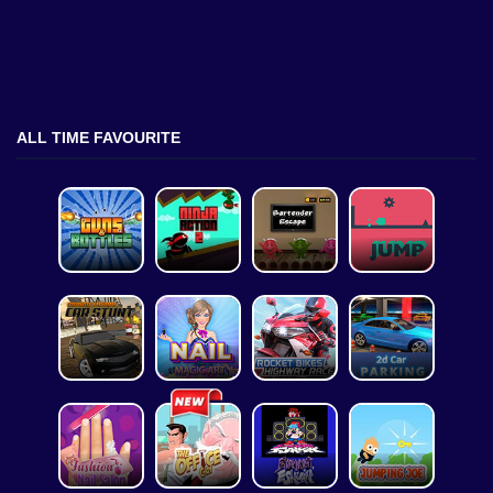
ALL TIME FAVOURITE