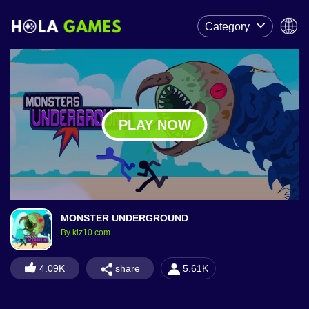
Category
PLAY NOW
MONSTER UNDERGROUND
By kiz10.com
share
4.09K
5.61K