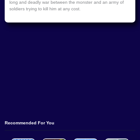
long and deadly war between the monster and an army of
soldiers trying to kill him at any cost.
Recommended For You