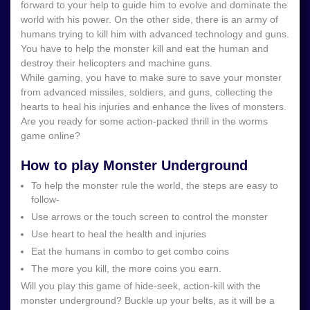
forward to your help to guide him to evolve and dominate the
world with his power. On the other side, there is an army of
humans trying to kill him with advanced technology and guns.
You have to help the monster kill and eat the human and
destroy their helicopters and machine guns.
While gaming, you have to make sure to save your monster
from advanced missiles, soldiers, and guns, collecting the
hearts to heal his injuries and enhance the lives of monsters.
Are you ready for some action-packed thrill in the worms
game online?
How to play Monster Underground
To help the monster rule the world, the steps are easy to
follow-
Use arrows or the touch screen to control the monster
Use heart to heal the health and injuries
Eat the humans in combo to get combo coins
The more you kill, the more coins you earn.
Will you play this game of hide-seek, action-kill with the
monster underground? Buckle up your belts, as it will be a