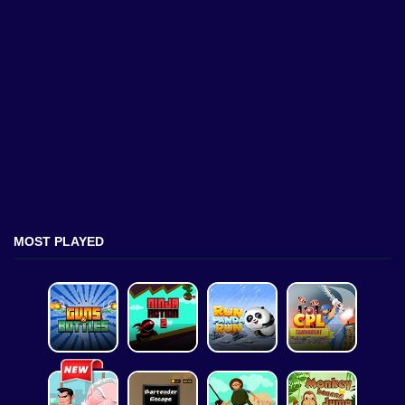
MOST PLAYED