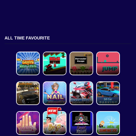
ALL TIME FAVOURITE