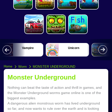
Vampire
Unicorn
Home
Worm
MONSTER UNDERGROUND
Monster Underground
Nothing can beat the taste of action and thrill in games, and
the Monster Underground worms game online is one of the
biggest examples.
A dangerous alien monstrous worm has lived underground
so far, and now wants to rule over the earth and is looking