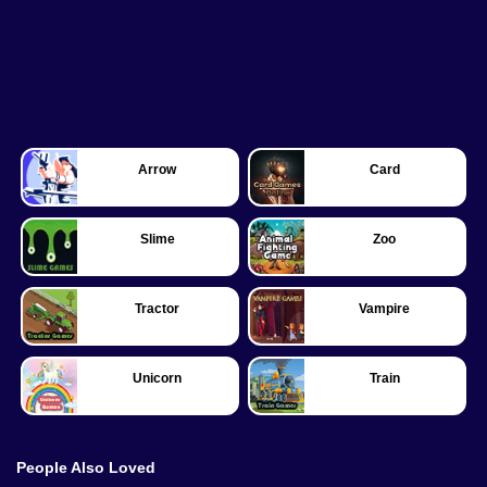
Arrow
Card
Slime
Zoo
Tractor
Vampire
Unicorn
Train
People Also Loved