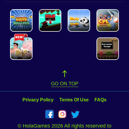
GO ON TOP
Privacy Policy
Terms Of Use
FAQs
© HolaGames 2026 All rights reserved to