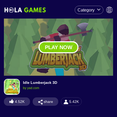
Category
PLAY NOW
Idle Lumberjack 3D
by yad.com
share
4.52K
5.42K