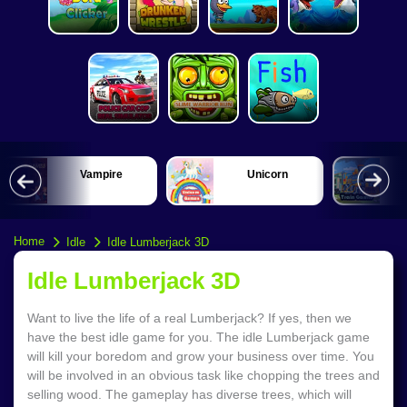
Vampire
Unicorn
Home
Idle
Idle Lumberjack 3D
Idle Lumberjack 3D
Want to live the life of a real Lumberjack? If yes, then we
have the best idle game for you. The idle Lumberjack game
will kill your boredom and grow your business over time. You
will be involved in an obvious task like chopping the trees and
selling wood. The gameplay has diverse trees, which will