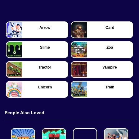
Arrow
Card
Slime
Zoo
Tractor
Vampire
Unicorn
Train
People Also Loved