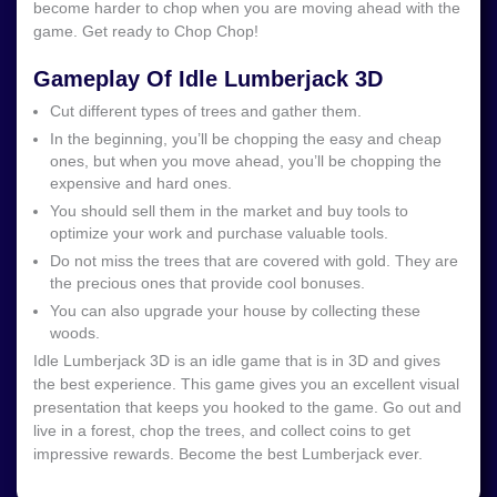
become harder to chop when you are moving ahead with the
game. Get ready to Chop Chop!
Gameplay Of Idle Lumberjack 3D
Cut different types of trees and gather them.
In the beginning, you’ll be chopping the easy and cheap
ones, but when you move ahead, you’ll be chopping the
expensive and hard ones.
You should sell them in the market and buy tools to
optimize your work and purchase valuable tools.
Do not miss the trees that are covered with gold. They are
the precious ones that provide cool bonuses.
You can also upgrade your house by collecting these
woods.
Idle Lumberjack 3D is an idle game that is in 3D and gives
the best experience. This game gives you an excellent visual
presentation that keeps you hooked to the game. Go out and
live in a forest, chop the trees, and collect coins to get
impressive rewards. Become the best Lumberjack ever.