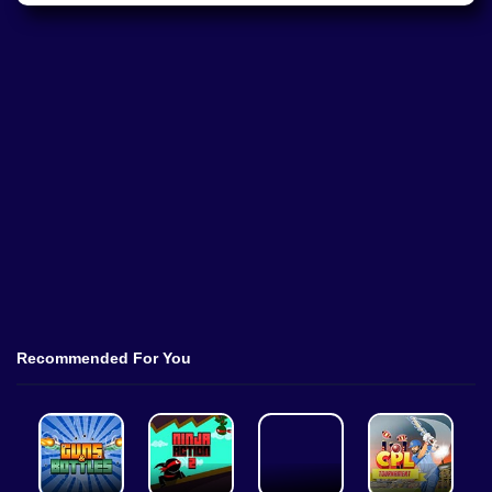
Recommended For You