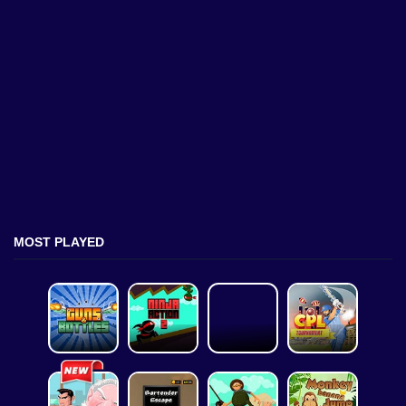
MOST PLAYED