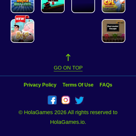
GO ON TOP
Privacy Policy
Terms Of Use
FAQs
© HolaGames 2026 All rights reserved to
HolaGames.io.