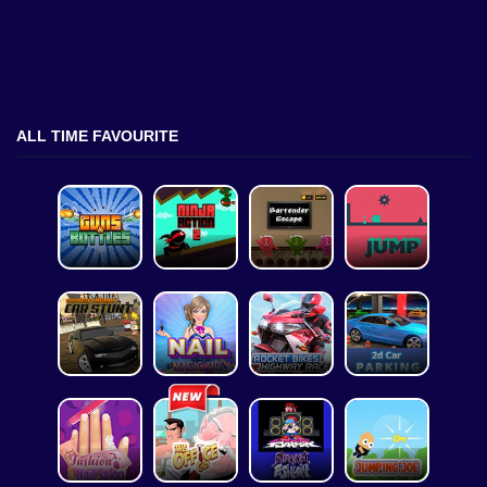
ALL TIME FAVOURITE