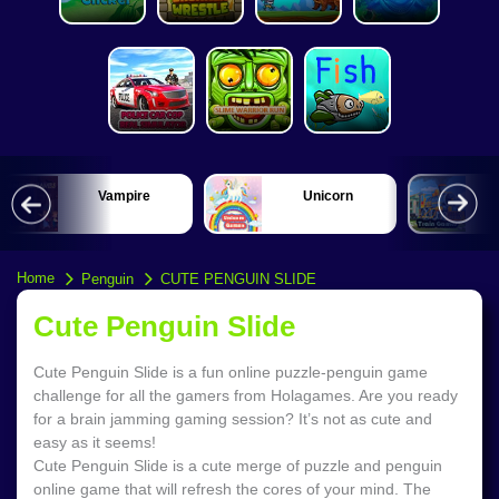
Vampire
Unicorn
Home
Penguin
CUTE PENGUIN SLIDE
Cute Penguin Slide
Cute Penguin Slide is a fun online puzzle-penguin game
challenge for all the gamers from Holagames. Are you ready
for a brain jamming gaming session? It’s not as cute and
easy as it seems!
Cute Penguin Slide is a cute merge of puzzle and penguin
online game that will refresh the cores of your mind. The