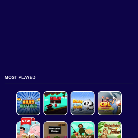
MOST PLAYED