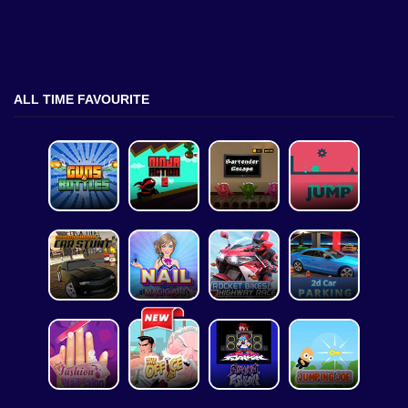
ALL TIME FAVOURITE