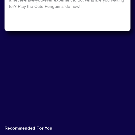
a never-have-you-ever experience. So, what are you waiting
for? Play the Cute Penguin slide now!!
Recommended For You