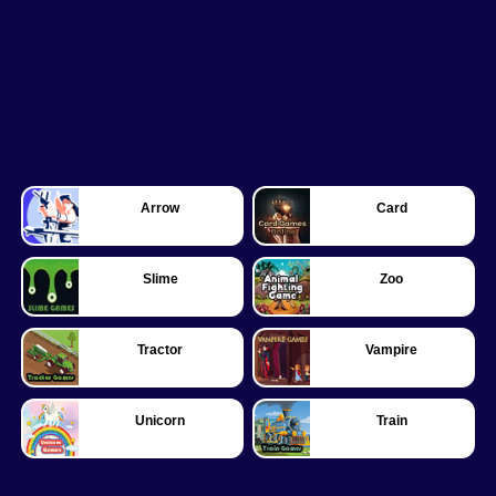
Arrow
Card
Slime
Zoo
Tractor
Vampire
Unicorn
Train