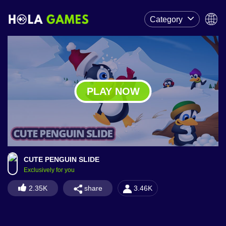
Category
PLAY NOW
CUTE PENGUIN SLIDE
Exclusively for you
share
2.35K
3.46K