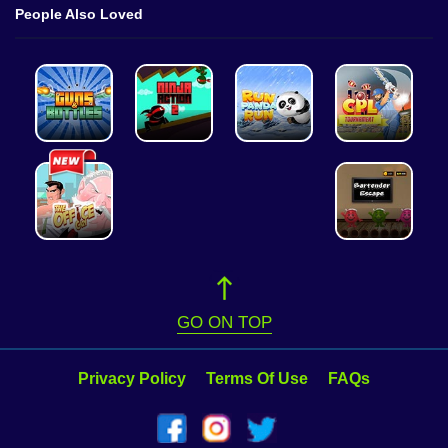
People Also Loved
GO ON TOP
Privacy Policy
Terms Of Use
FAQs