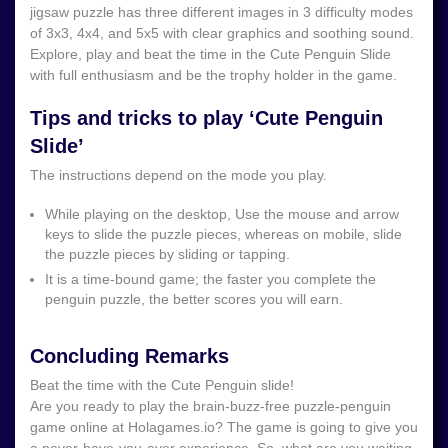
jigsaw puzzle has three different images in 3 difficulty modes
of 3x3, 4x4, and 5x5 with clear graphics and soothing sound.
Explore, play and beat the time in the Cute Penguin Slide
with full enthusiasm and be the trophy holder in the game.
Tips and tricks to play ‘Cute Penguin
Slide’
The instructions depend on the mode you play.
While playing on the desktop, Use the mouse and arrow
keys to slide the puzzle pieces, whereas on mobile, slide
the puzzle pieces by sliding or tapping.
It is a time-bound game; the faster you complete the
penguin puzzle, the better scores you will earn.
Concluding Remarks
Beat the time with the Cute Penguin slide!
Are you ready to play the brain-buzz-free puzzle-penguin
game online at Holagames.io? The game is going to give you