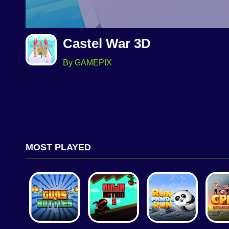
Castel War 3D
By GAMEPIX
MOST PLAYED