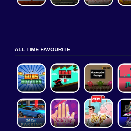
ALL TIME FAVOURITE