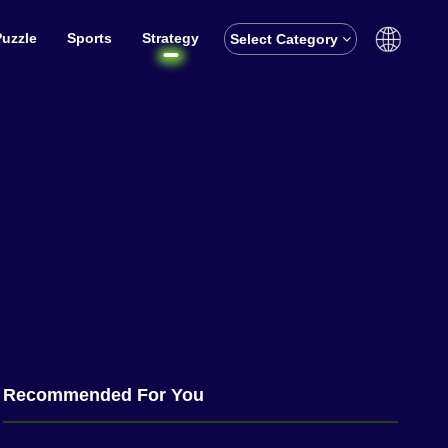
Puzzle
Sports
Strategy
Select Category
English
বাঙালি
Recommended For You