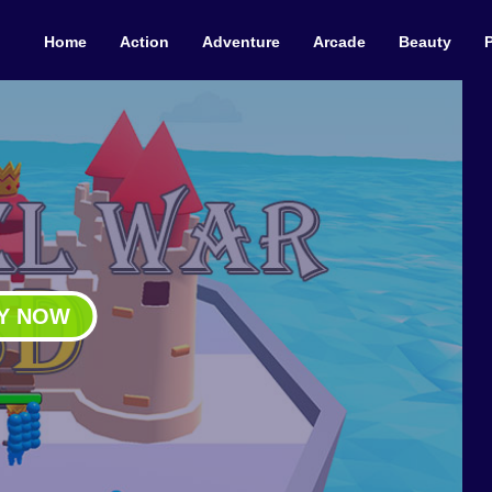
Home
Action
Adventure
Arcade
Beauty
Y NOW