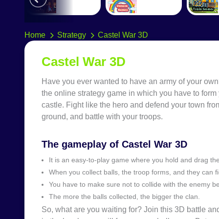
Home
Strategy
Castel War 3D
Castel War 3D
Have you ever wanted to have an army of your own? 
the online strategy game in which you have to form 
castle. Fight like the hero and defend your town from
ground, and battle with your troops.
The gameplay of Castel War 3D
It is an easy-to-play game where you hold and drag the 
When you collect balls, the troop forms, and they can f
You have to make sure not to collide with the enemy be
The more the balls collected, the bigger the clan.
So, what are you waiting for? Join this 3D battle 