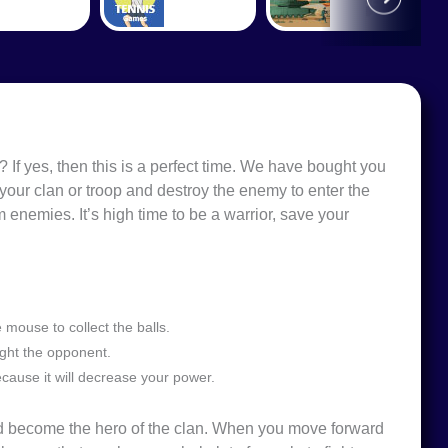
If yes, then this is a perfect time. We have bought you
your clan or troop and destroy the enemy to enter the
 enemies. It’s high time to be a warrior, save your
mouse to collect the balls.
ight the opponent.
cause it will decrease your power.
and become the hero of the clan. When you move forward