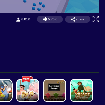
share
6.01K
5.70K