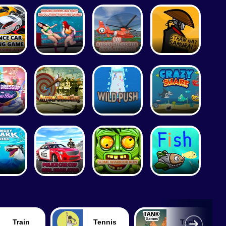
Train
Tennis
Tank