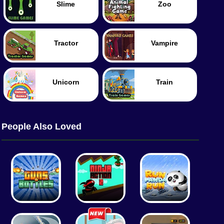
Slime
Zoo
Tractor
Vampire
Unicorn
Train
People Also Loved
Worm
Food
Merge