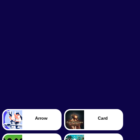
Arrow
Card