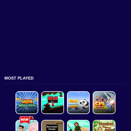
MOST PLAYED