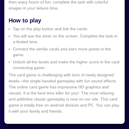
then enjoy hours of fun, complete the task with colorful
images in your leisure time.
How to play
Tap on the play button and link the cards.
You will see the timer on the screen. Complete the task in
a limited time.
Connect the similar cards and earn more points in the
game.
Unlock all the levels and make the higher score in the card
connecting game.
The card game is challenging with tons of newly designed
levels—the single-handed gameplay with fun sound effects.
The online card game has impressive HD graphics and
visuals. It is the best time killer for you!. The most relaxing
and addictive classic gameplay is now on our site. This card
game is totally free on android devices and PC. You can play
it with your family and friends.