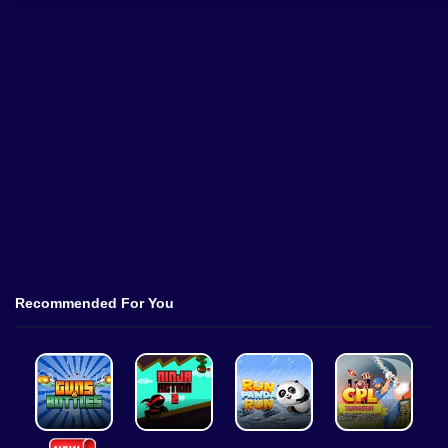
Recommended For You