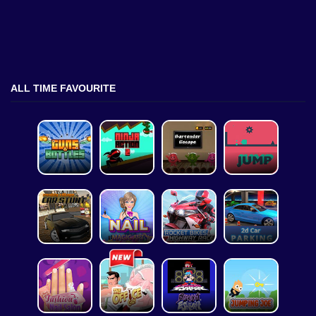
ALL TIME FAVOURITE