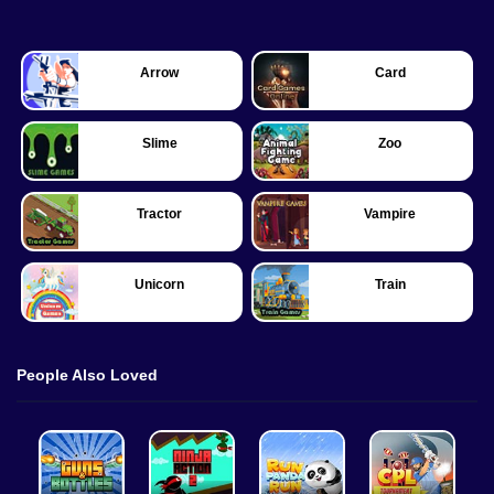
Arrow
Card
Slime
Zoo
Tractor
Vampire
Unicorn
Train
People Also Loved