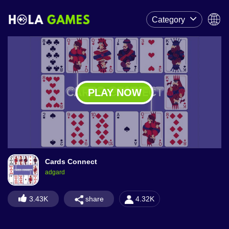
Category
PLAY NOW
Cards Connect
adgard
share
3.43K
4.32K