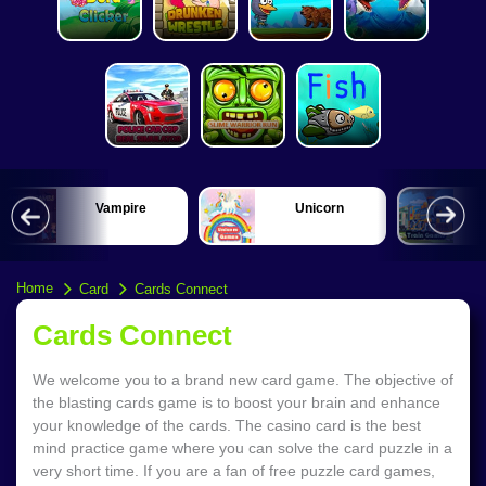
Vampire
Unicorn
Home
Card
Cards Connect
Cards Connect
We welcome you to a brand new card game. The objective of
the blasting cards game is to boost your brain and enhance
your knowledge of the cards. The casino card is the best
mind practice game where you can solve the card puzzle in a
very short time. If you are a fan of free puzzle card games,