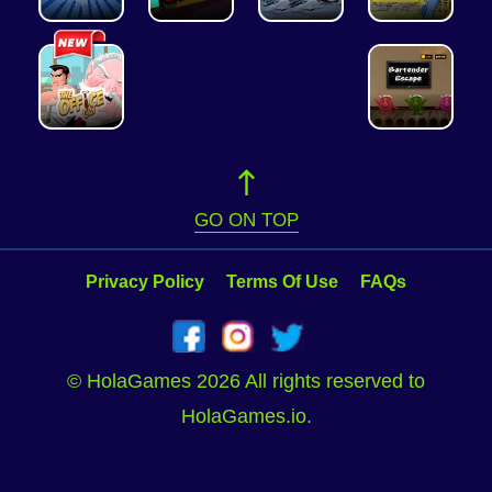
GO ON TOP
Privacy Policy
Terms Of Use
FAQs
© HolaGames 2026 All rights reserved to
HolaGames.io.