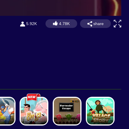
share
5.92K
4.78K