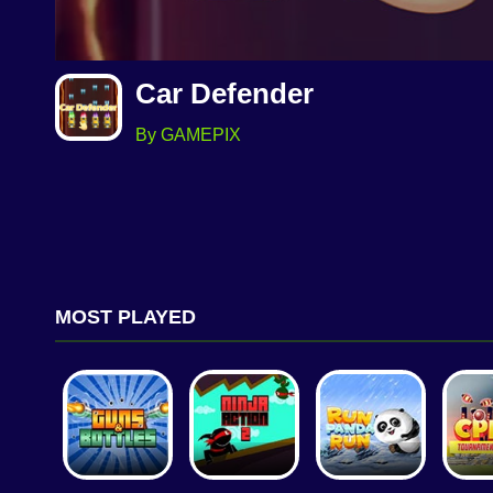
Car Defender
By GAMEPIX
MOST PLAYED