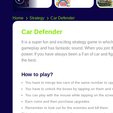
Home
Strategy
Car Defender
Car Defender
It is a super fun and exciting strategy game in which
gameplay and has fantastic sound. When you join t
power. If you have always been a Fan of car and f
the best.
How to play?
You have to merge two cars of the same number to upgr
You have to unlock the boxes by tapping on them and 
You can play with the mouse while tapping on the scre
Earn coins and then purchase upgrades.
Remember to look out for the enemies and kill them.