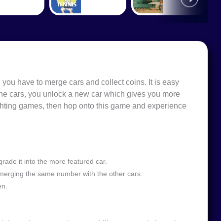
 you have to merge cars and collect coins. It is easy
he cars, you unlock a new car which gives you more
ighting games, then hop onto this game and experience
ade it into the more featured car.
merging the same number with the other cars.
en.