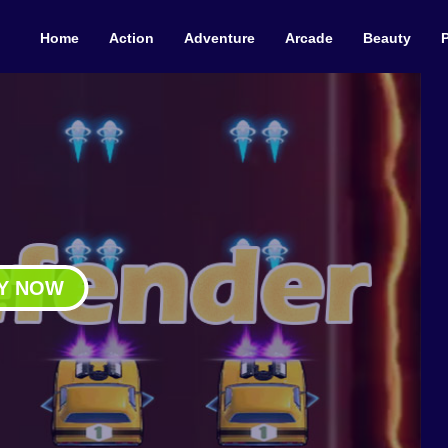
Home
Action
Adventure
Arcade
Beauty
Y NOW