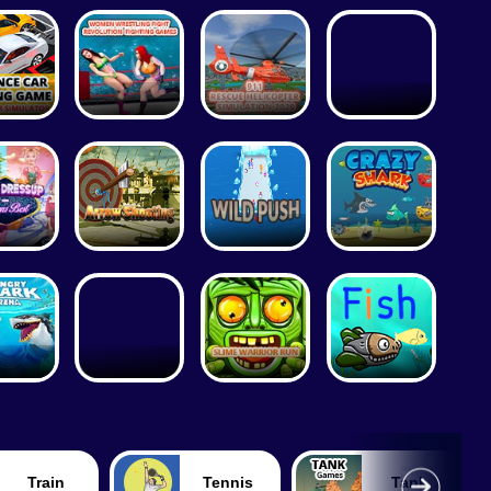
Train
Tennis
Tank