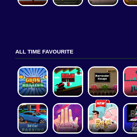
ALL TIME FAVOURITE