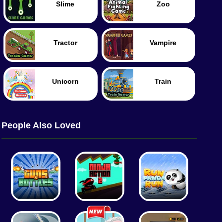
Slime
Zoo
Tractor
Vampire
Unicorn
Train
People Also Loved
Worm
Food
Merge