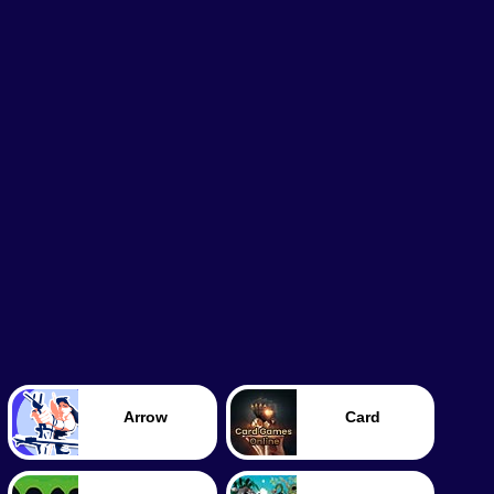
Arrow
Card