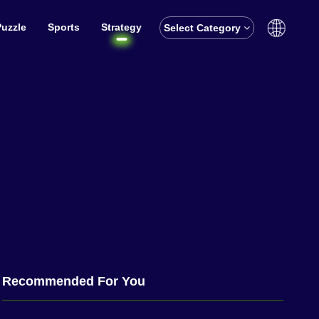
Puzzle
Sports
Strategy
Select Category
English
বাঙালি
Recommended For You