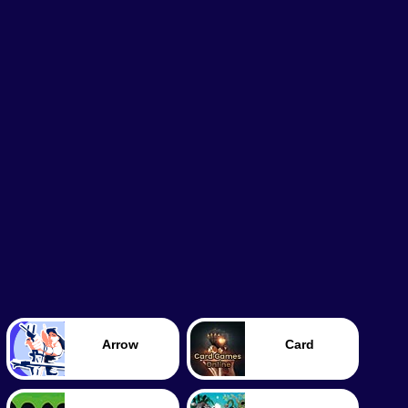
Arrow
Card