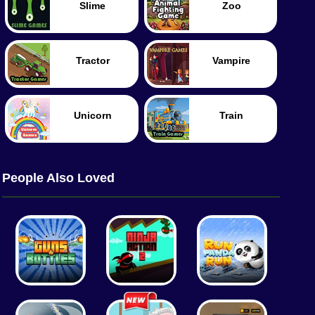
Slime
Zoo
Tractor
Vampire
Unicorn
Train
People Also Loved
Tank
Worm
Food