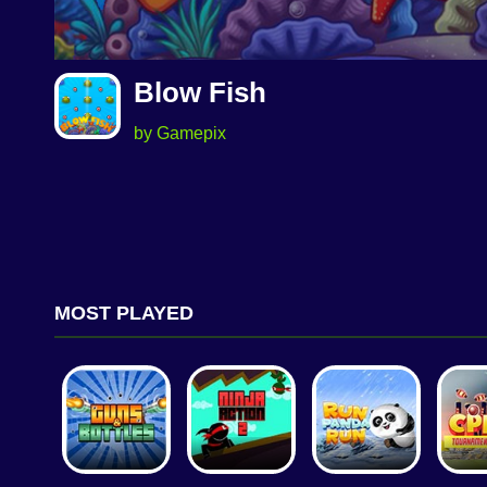
Blow Fish
by Gamepix
MOST PLAYED