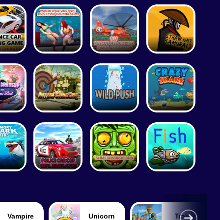
Tennis
Unicorn
Train