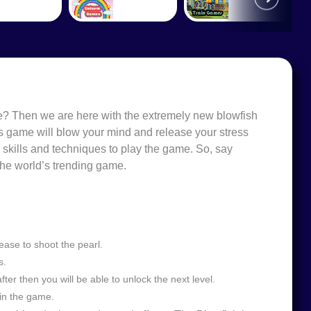
ame? Then we are here with the extremely new blowfish
s game will blow your mind and release your stress
 skills and techniques to play the game. So, say
the world’s trending game.
ease to shoot the pearl.
s.
fter then you will be able to unlock the next level.
in the game.