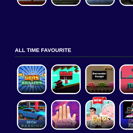
ALL TIME FAVOURITE