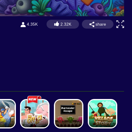
share
4.35K
2.32K