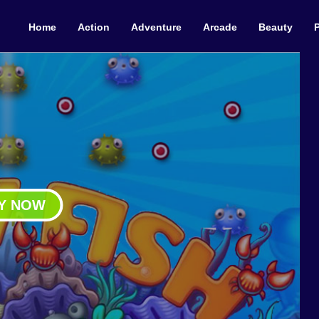
Home
Action
Adventure
Arcade
Beauty
Y NOW