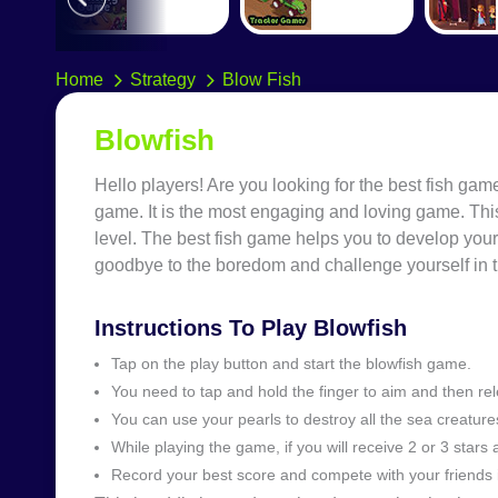
Home
Strategy
Blow Fish
Blowfish
Hello players! Are you looking for the best fish g
game. It is the most engaging and loving game. Thi
level. The best fish game helps you to develop your
goodbye to the boredom and challenge yourself in 
Instructions To Play Blowfish
Tap on the play button and start the blowfish game.
You need to tap and hold the finger to aim and then rel
You can use your pearls to destroy all the sea creature
While playing the game, if you will receive 2 or 3 stars a
Record your best score and compete with your friends 