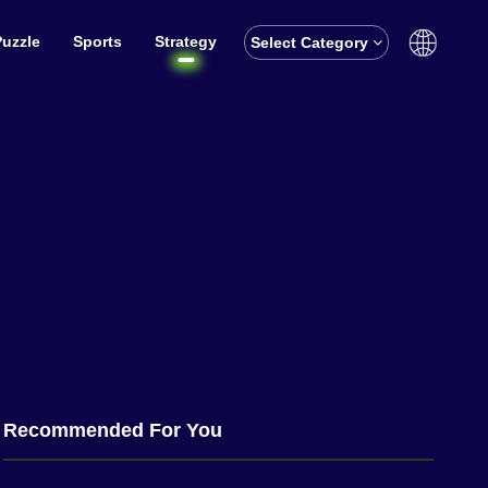
Puzzle
Sports
Strategy
Select Category
English
বাঙালি
Recommended For You